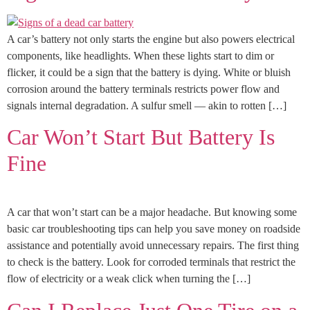
A car’s battery not only starts the engine but also powers electrical
components, like headlights. When these lights start to dim or
flicker, it could be a sign that the battery is dying. White or bluish
corrosion around the battery terminals restricts power flow and
signals internal degradation. A sulfur smell — akin to rotten […]
Car Won’t Start But Battery Is
Fine
A car that won’t start can be a major headache. But knowing some
basic car troubleshooting tips can help you save money on roadside
assistance and potentially avoid unnecessary repairs. The first thing
to check is the battery. Look for corroded terminals that restrict the
flow of electricity or a weak click when turning the […]