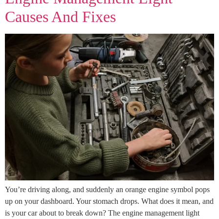
Causes And Fixes
You’re driving along, and suddenly an orange engine symbol pops
up on your dashboard. Your stomach drops. What does it mean, and
is your car about to break down? The engine management light