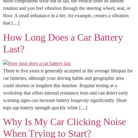
those components wear out or fail, the vehicle loses its smooth
rotation and you feel vibration through the steering wheel, seat, or
floor. A small imbalance in a tire, for example, creates a vibration
that […]
How Long Does a Car Battery
Last?
Three to five years is generally accepted as the average lifespan for
car batteries, although your driving habits and geographic area
could shorten or lengthen this timeline. Regular testing at a
workshop that offers internal resistance tests and can detect early
warning signs can increase battery longevity significantly. Short
trips sap battery strength quickly while […]
Why Is My Car Clicking Noise
When Trying to Start?