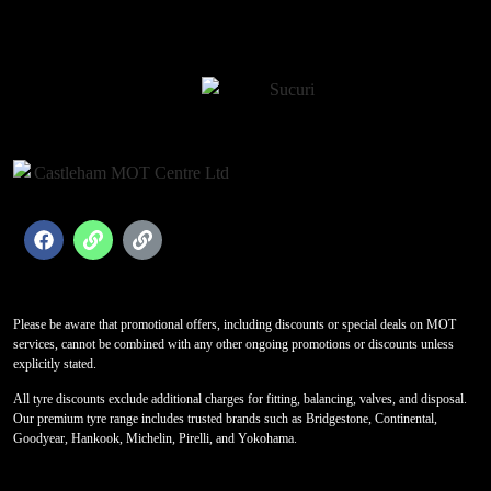
Please be aware that promotional offers, including discounts or special deals on MOT
services, cannot be combined with any other ongoing promotions or discounts unless
explicitly stated.
All tyre discounts exclude additional charges for fitting, balancing, valves, and disposal.
Our premium tyre range includes trusted brands such as Bridgestone, Continental,
Goodyear, Hankook, Michelin, Pirelli, and Yokohama.