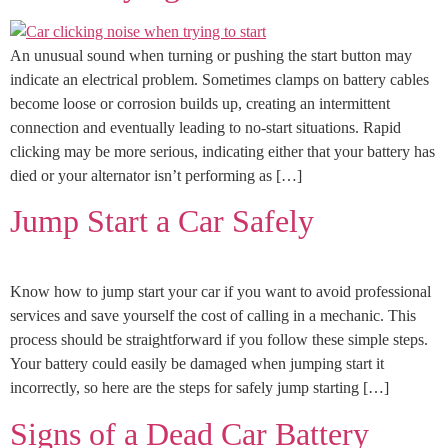
An unusual sound when turning or pushing the start button may
indicate an electrical problem. Sometimes clamps on battery cables
become loose or corrosion builds up, creating an intermittent
connection and eventually leading to no-start situations. Rapid
clicking may be more serious, indicating either that your battery has
died or your alternator isn’t performing as […]
Jump Start a Car Safely
Know how to jump start your car if you want to avoid professional
services and save yourself the cost of calling in a mechanic. This
process should be straightforward if you follow these simple steps.
Your battery could easily be damaged when jumping start it
incorrectly, so here are the steps for safely jump starting […]
Signs of a Dead Car Battery