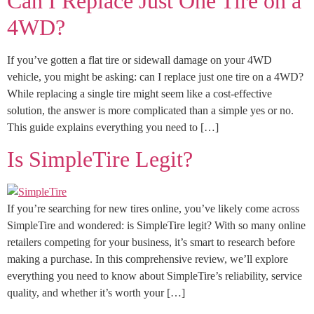
Can I Replace Just One Tire on a
4WD?
If you’ve gotten a flat tire or sidewall damage on your 4WD
vehicle, you might be asking: can I replace just one tire on a 4WD?
While replacing a single tire might seem like a cost-effective
solution, the answer is more complicated than a simple yes or no.
This guide explains everything you need to […]
Is SimpleTire Legit?
If you’re searching for new tires online, you’ve likely come across
SimpleTire and wondered: is SimpleTire legit? With so many online
retailers competing for your business, it’s smart to research before
making a purchase. In this comprehensive review, we’ll explore
everything you need to know about SimpleTire’s reliability, service
quality, and whether it’s worth your […]