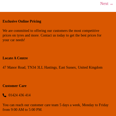
Next
→
Exclusive Online Pricing
We are committed to offering our customers the most competitive
prices on tyres and more. Contact us today to get the best prices for
your car needs!
Locate A Centre
47 Manor Road, TN34 3LL Hastings, East Sussex, United Kingdom
Customer Care
01424 436 414
You can reach our customer care team 5 days a week, Monday to Friday
from 9:00 AM to 5:00 PM.