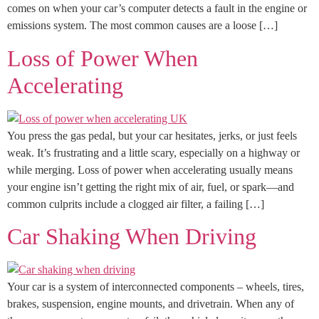
comes on when your car’s computer detects a fault in the engine or
emissions system. The most common causes are a loose […]
Loss of Power When
Accelerating
You press the gas pedal, but your car hesitates, jerks, or just feels
weak. It’s frustrating and a little scary, especially on a highway or
while merging. Loss of power when accelerating usually means
your engine isn’t getting the right mix of air, fuel, or spark—and
common culprits include a clogged air filter, a failing […]
Car Shaking When Driving
Your car is a system of interconnected components – wheels, tires,
brakes, suspension, engine mounts, and drivetrain. When any of