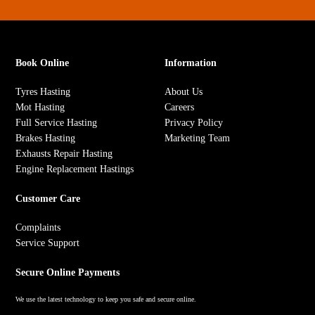
Book Online
Information
Tyres Hasting
About Us
Mot Hasting
Careers
Full Service Hasting
Privacy Policy
Brakes Hasting
Marketing Team
Exhausts Repair Hasting
Engine Replacement Hastings
Customer Care
Complaints
Service Support
Secure Online Payments
We use the latest technology to keep you safe and secure online.