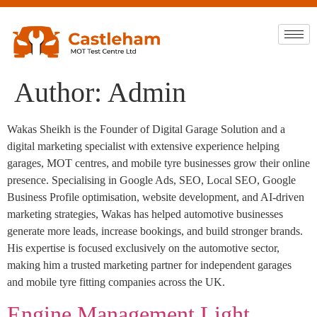
Author:
Admin
Wakas Sheikh is the Founder of Digital Garage Solution and a
digital marketing specialist with extensive experience helping
garages, MOT centres, and mobile tyre businesses grow their online
presence. Specialising in Google Ads, SEO, Local SEO, Google
Business Profile optimisation, website development, and AI-driven
marketing strategies, Wakas has helped automotive businesses
generate more leads, increase bookings, and build stronger brands.
His expertise is focused exclusively on the automotive sector,
making him a trusted marketing partner for independent garages
and mobile tyre fitting companies across the UK.
Engine Management Light