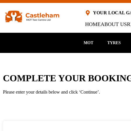
YOUR LOCAL 
HOME
ABOUT US
R
MOT
TYRES
COMPLETE YOUR BOOKING
Please enter your details below and click ‘Continue’.