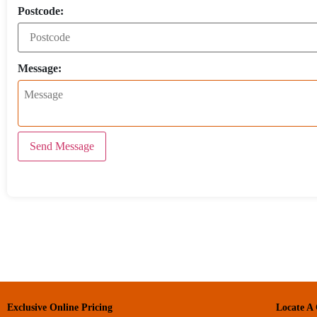
Postcode:
Message:
Send Message
Exclusive Online Pricing
Locate A