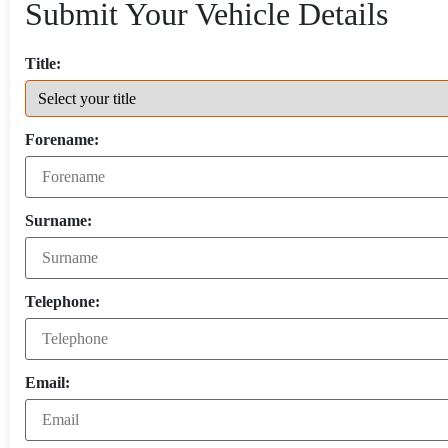
Submit Your Vehicle Details
Title:
Forename:
Surname:
Telephone:
Email: