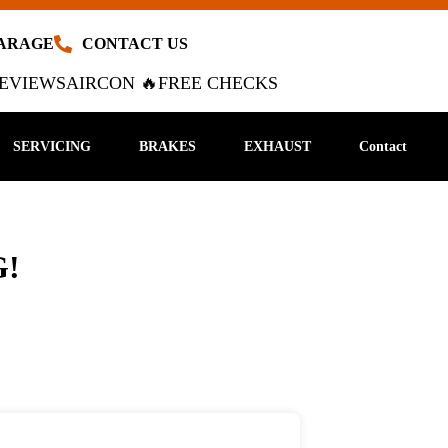
GARAGE
CONTACT US
EVIEWS
AIRCON 🔥
FREE CHECKS
SERVICING
BRAKES
EXHAUST
Contact
!