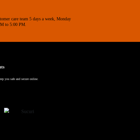
stomer care team 5 days a week, Monday
AM to 5:00 PM.
nts
eep you safe and secure online.