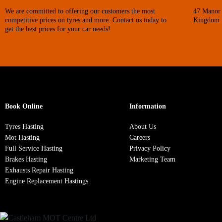
We are committed to offering our customers the most
47 Manor 
competitive prices on tyres and more. Contact us today to
Kingdom
get the best prices for your car needs!
Book Online
Information
Tyres Hasting
About Us
Mot Hasting
Careers
Full Service Hasting
Privacy Policy
Brakes Hasting
Marketing Team
Exhausts Repair Hasting
Engine Replacement Hastings