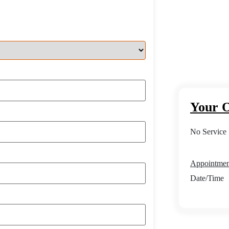
Your O
No Service 
Appointment
Date/Time