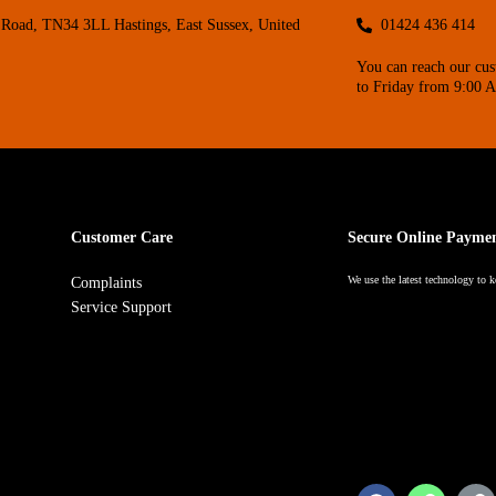
Road, TN34 3LL Hastings, East Sussex, United
01424 436 414
You can reach our cu
to Friday from 9:00 
Customer Care
Secure Online Payme
We use the latest technology to k
Complaints
Service Support