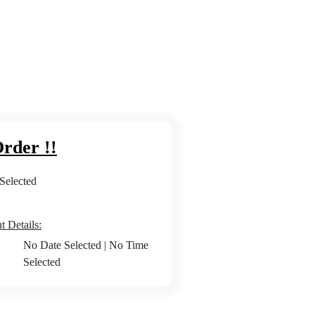
rder !!
Selected
 Details:
No Date Selected
|
No Time
Selected