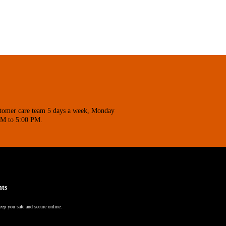
stomer care team 5 days a week, Monday
AM to 5:00 PM.
nts
eep you safe and secure online.