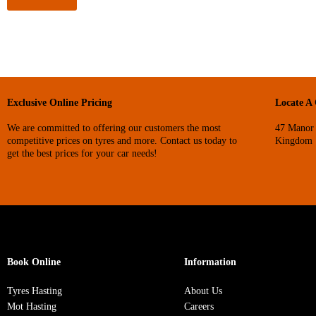
Exclusive Online Pricing
Locate A
We are committed to offering our customers the most
47 Manor 
competitive prices on tyres and more. Contact us today to
Kingdom
get the best prices for your car needs!
Book Online
Information
Tyres Hasting
About Us
Mot Hasting
Careers