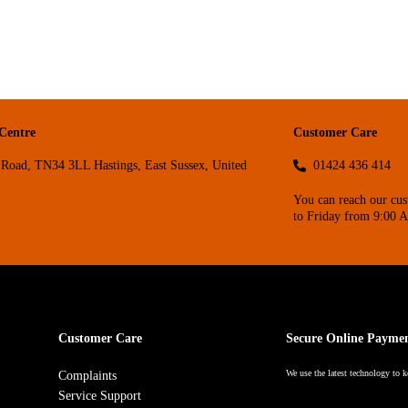
 Centre
Customer Care
Road, TN34 3LL Hastings, East Sussex, United
01424 436 414
You can reach our cu
to Friday from 9:00 
Customer Care
Secure Online Payme
We use the latest technology to k
Complaints
Service Support