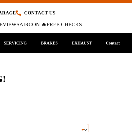
GARAGE
CONTACT US
EVIEWS
AIRCON 🔥
FREE CHECKS
SERVICING
BRAKES
EXHAUST
Contact
!