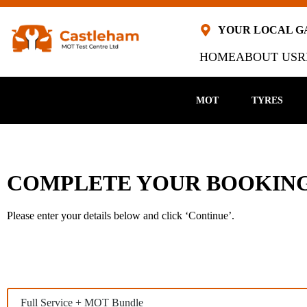
YOUR LOCAL 
HOME
ABOUT US
R
MOT
TYRES
COMPLETE YOUR BOOKING
Please enter your details below and click ‘Continue’.
M
S
e
e