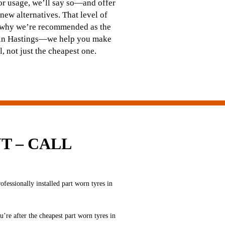
 or usage, we’ll say so—and offer
 new alternatives. That level of
s why we’re recommended as the
s in Hastings—we help you make
ll, not just the cheapest one.
T – CALL
essionally installed part worn tyres in
u’re after the cheapest part worn tyres in