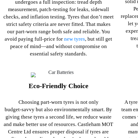
solid 
undergoes a full inspection: tread depth
Pe
measurement, patch‑testing for leaks, sidewall
replace
checks, and inflation testing. Tyres that don’t meet
let 
strict safety criteria are never fitted. That makes
expen
our part‑worn range both safe and reliable. You
tre
avoid paying full-price for
new tyres
, but still get
peace of mind—and without compromise on
essential safety standards.
Eco‑Friendly Choice
Choosing part‑worn tyres is not only
A tyre
budget‑savvy but also environmentally smart. By
team en
giving these tyres a second life, we reduce waste
comes 
and make better use of resources. Castleham MOT
and
Centre Ltd ensures proper disposal if tyres are
manu