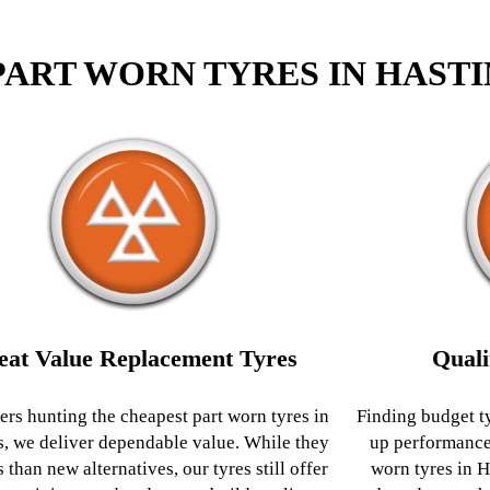
PART WORN TYRES IN HAST
eat Value Replacement Tyres
Quali
ers hunting the cheapest part worn tyres in
Finding budget t
s, we deliver dependable value. While they
up performance
s than new alternatives, our tyres still offer
worn tyres in H