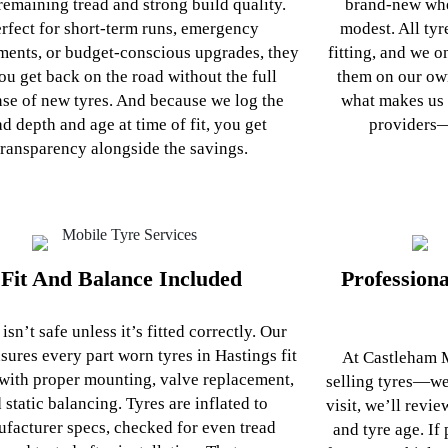
remaining tread and strong build quality.
brand‑new whe
rfect for short‑term runs, emergency
modest. All tyr
ments, or budget-conscious upgrades, they
fitting, and we o
you get back on the road without the full
them on our own
se of new tyres. And because we log the
what makes us 
ad depth and age at time of fit, you get
providers—
transparency alongside the savings.
Fit And Balance Included
Profession
 isn’t safe unless it’s fitted correctly. Our
sures every part worn tyres in Hastings fit
At Castleham M
with proper mounting, valve replacement,
selling tyres—we
 static balancing. Tyres are inflated to
visit, we’ll revi
facturer specs, checked for even tread
and tyre age. If 