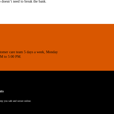
b doesn’t need to break the bank.
stomer care team 5 days a week, Monday
AM to 5:00 PM.
nts
eep you safe and secure online.