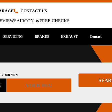
GARAGE
CONTACT US
EVIEWS
AIRCON 🔥
FREE CHECKS
SERVICING
BRAKES
EXHAUST
Contact
 YOUR VRN
SEA
K