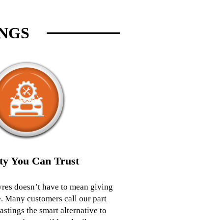
INGS
ty You Can Trust
yres doesn’t have to mean giving
. Many customers call our part
astings the smart alternative to