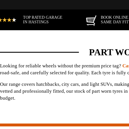
TOP RATED GARAGE
BOOK ONLINE
IN HASTINGS
SAME DAY FI
PART WO
Looking for reliable wheels without the premium price tag?
Ca
road-safe, and carefully selected for quality. Each tyre is fully 
Our range covers hatchbacks, city cars, and light SUVs, making
vetted and professionally fitted, our stock of part worn tyres 
budget.