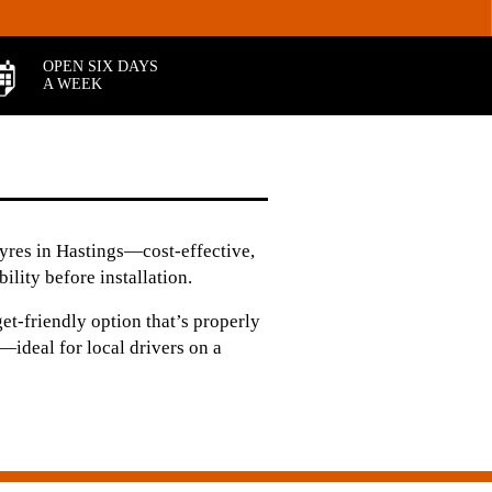
OPEN SIX DAYS
A WEEK
tyres in Hastings—cost-effective,
ility before installation.
et‑friendly option that’s properly
—ideal for local drivers on a