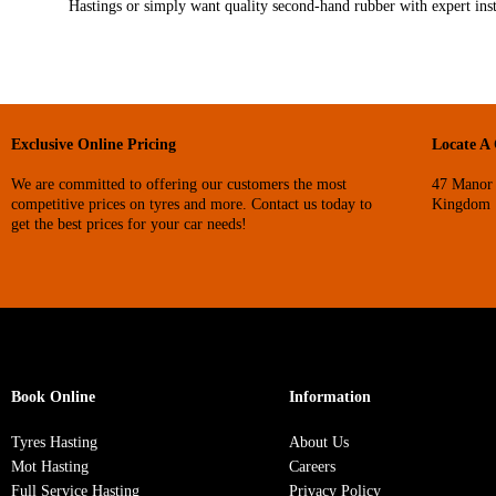
Hastings or simply want quality second‑hand rubber with expert inst
Exclusive Online Pricing
Locate A
We are committed to offering our customers the most
47 Manor 
competitive prices on tyres and more. Contact us today to
Kingdom
get the best prices for your car needs!
Book Online
Information
Tyres Hasting
About Us
Mot Hasting
Careers
Full Service Hasting
Privacy Policy