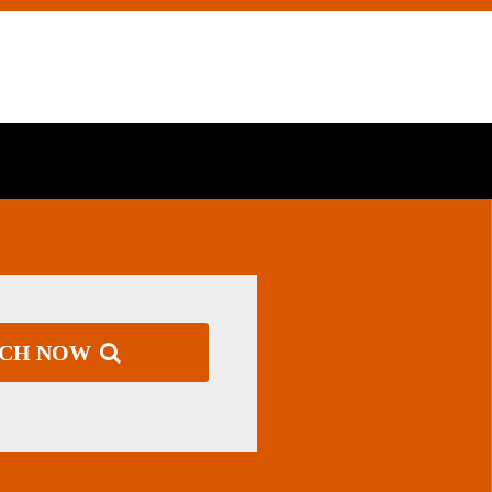
RCH NOW