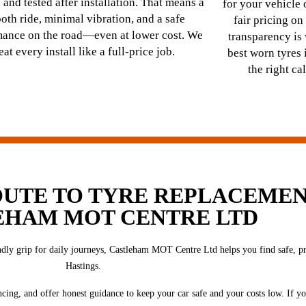
 and tested after installation. That means a
for your vehicle
oth ride, minimal vibration, and a safe
fair pricing on
mance on the road—even at lower cost. We
transparency i
reat every install like a full-price job.
best worn tyre
the right ca
OUTE TO TYRE REPLACEMEN
EHAM MOT CENTRE LTD
ly grip for daily journeys, Castleham MOT Centre Ltd helps you find safe, prof
Hastings.
ncing, and offer honest guidance to keep your car safe and your costs low. If yo