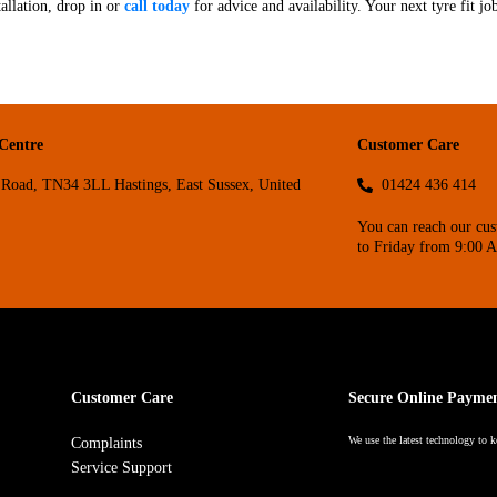
allation, drop in or
call today
for advice and availability. Your next tyre fit jo
 Centre
Customer Care
Road, TN34 3LL Hastings, East Sussex, United
01424 436 414
You can reach our cu
to Friday from 9:00 
Customer Care
Secure Online Payme
We use the latest technology to k
Complaints
Service Support