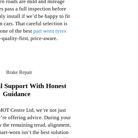
n roads are mild and mileage
es pass a full inspection before
nly install if we’d be happy to fit
 cars. That careful selection is
one of the best
part worn tyres
quality‑first, price‑aware.
al Support With Honest
Guidance
OT Centre Ltd, we’re not just
’re offering advice. During your
ew the remaining tread, alignment,
part‑worn isn’t the best solution