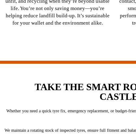
unfit, and recycling when they’re beyond usable
contact,
life. You’re not only saving money—you’re
smo
helping reduce landfill build-up. It’s sustainable
perfor
for your wallet and the environment alike.
t
TAKE THE SMART R
CASTL
Whether you need a quick tyre fix, emergency replacement, or budget-friend
We maintain a rotating stock of inspected tyres, ensure full fitment and bala