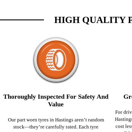
HIGH QUALITY 
Thoroughly Inspected For Safety And
Gr
Value
For driv
Hasting
Our part worn tyres in Hastings aren’t random
cost les
stock—they’re carefully rated. Each tyre