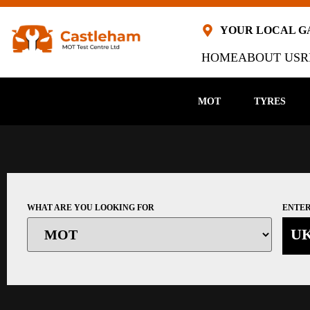
YOUR LOCAL 
HOME
ABOUT US
R
MOT
TYRES
WHAT ARE YOU LOOKING FOR
ENTER
U