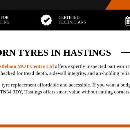
 FOR
CERTIFIED
TTING
TECHNICIANS
RN TYRES IN HASTINGS
stleham MOT Centre Ltd
offers expertly inspected part worn 
checked for tread depth, sidewall integrity, and air-holding reliab
 tyre replacement affordable and accessible. If you want a budg
in TN34 3DY, Hastings offers smart value without cutting corners