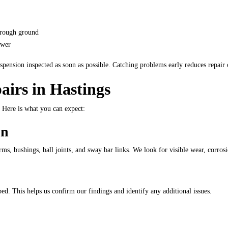
r rough ground
ower
ension inspected as soon as possible. Catching problems early reduces repair c
airs in Hastings
. Here is what you can expect:
on
rms, bushings, ball joints, and sway bar links. We look for visible wear, corro
ed. This helps us confirm our findings and identify any additional issues.