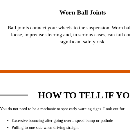
Worn Ball Joints
Ball joints connect your wheels to the suspension. Worn bal
loose, imprecise steering and, in serious cases, can fail c
significant safety risk.
HOW TO TELL IF Y
You do not need to be a mechanic to spot early warning signs. Look out for:
Excessive bouncing after going over a speed bump or pothole
Pulling to one side when driving straight