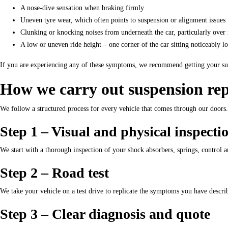
A nose-dive sensation when braking firmly
Uneven tyre wear, which often points to suspension or alignment issues
Clunking or knocking noises from underneath the car, particularly ove
A low or uneven ride height – one corner of the car sitting noticeably l
If you are experiencing any of these symptoms, we recommend getting your susp
How we carry out suspension rep
We follow a structured process for every vehicle that comes through our doors
Step 1 – Visual and physical inspecti
We start with a thorough inspection of your shock absorbers, springs, control a
Step 2 – Road test
We take your vehicle on a test drive to replicate the symptoms you have describ
Step 3 – Clear diagnosis and quote