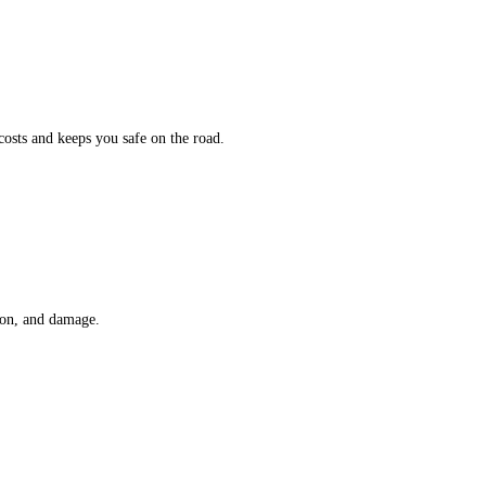
osts and keeps you safe on the road.
sion, and damage.