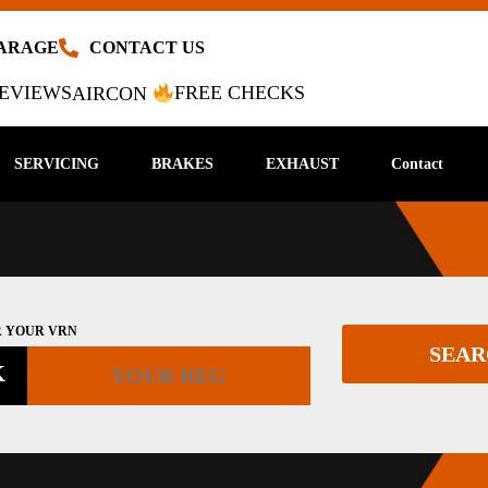
GARAGE
CONTACT US
EVIEWS
FREE CHECKS
AIRCON
SERVICING
BRAKES
EXHAUST
Contact
 YOUR VRN
SEA
K