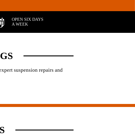
OPEN SIX DAYS
A WEEK
NGS
 expert suspension repairs and
S