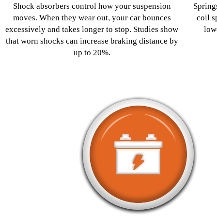
Shock absorbers control how your suspension
Spring
moves. When they wear out, your car bounces
coil s
excessively and takes longer to stop. Studies show
low
that worn shocks can increase braking distance by
up to 20%.