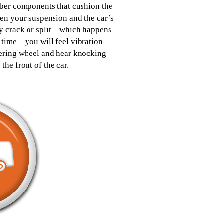
ber components that cushion the
en your suspension and the car’s
 crack or split – which happens
 time – you will feel vibration
eering wheel and hear knocking
 the front of the car.