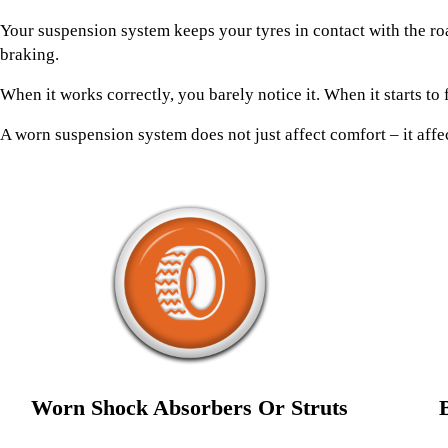
Your suspension system keeps your tyres in contact with the ro
braking.
When it works correctly, you barely notice it. When it starts to 
A worn suspension system does not just affect comfort – it affec
Worn Shock Absorbers Or Struts