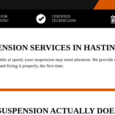
 FOR
CERTIFIED
TTING
TECHNICIANS
NSION SERVICES IN HASTI
stable at speed, your suspension may need attention. We provide
d fixing it properly, the first time.
SUSPENSION ACTUALLY DOE