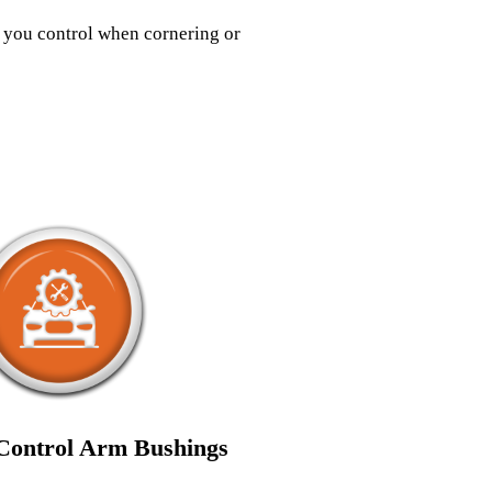
s you control when cornering or
ontrol Arm Bushings