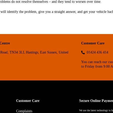
roblems do not resolve themselves – and they tend to worsen over time.
will identify the problem, give you a straight answer, and get your vehicle back
 Centre
Customer Care
Road, TN34 3LL Hastings, East Sussex, United
01424 436 414
You can reach our cu
to Friday from 9:00 
Customer Care
Secure Online Payme
We use the latest technology to k
Complaints