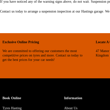
If you have noticed any of the warning signs above, do not wait. Suspension p
Contact us today to arrange a suspension inspection at our Hastings garage. We 
Exclusive Online Pricing
Locate A
We are committed to offering our customers the most
47 Manor 
competitive prices on tyres and more. Contact us today to
Kingdom
get the best prices for your car needs!
Book Online
Information
Tyres Hasting
About Us