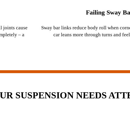
Failing Sway Ba
l joints cause
Sway bar links reduce body roll when corn
ompletely – a
car leans more through turns and feel
OUR SUSPENSION NEEDS ATT