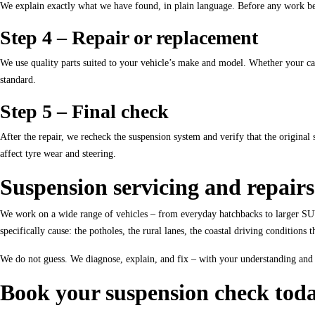
We explain exactly what we have found, in plain language. Before any work beg
Step 4 – Repair or replacement
We use quality parts suited to your vehicle’s make and model. Whether your ca
standard.
Step 5 – Final check
After the repair, we recheck the suspension system and verify that the origin
affect tyre wear and steering.
Suspension servicing and repairs
We work on a wide range of vehicles – from everyday hatchbacks to larger SU
specifically cause: the potholes, the rural lanes, the coastal driving condition
We do not guess. We diagnose, explain, and fix – with your understanding and 
Book your suspension check tod