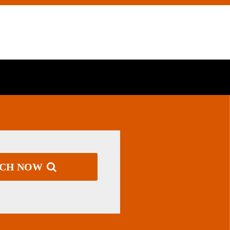
RCH NOW