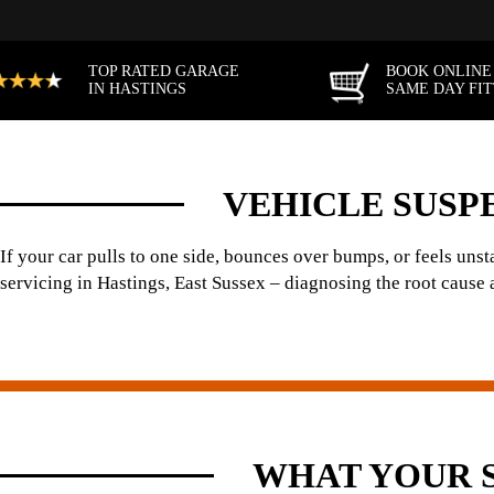
TOP RATED GARAGE
BOOK ONLINE
IN HASTINGS
SAME DAY FI
VEHICLE SUSPE
If your car pulls to one side, bounces over bumps, or feels un
servicing in Hastings, East Sussex – diagnosing the root cause an
WHAT YOUR 