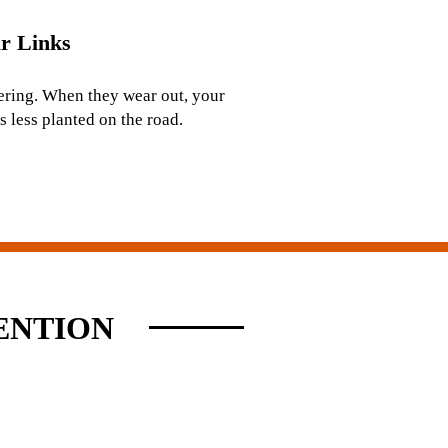
r Links
ering. When they wear out, your
s less planted on the road.
ENTION