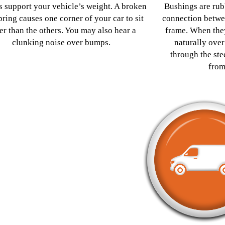
s support your vehicle’s weight. A broken
Bushings are rub
pring causes one corner of your car to sit
connection betwe
er than the others. You may also hear a
frame. When they
clunking noise over bumps.
naturally over
through the st
from