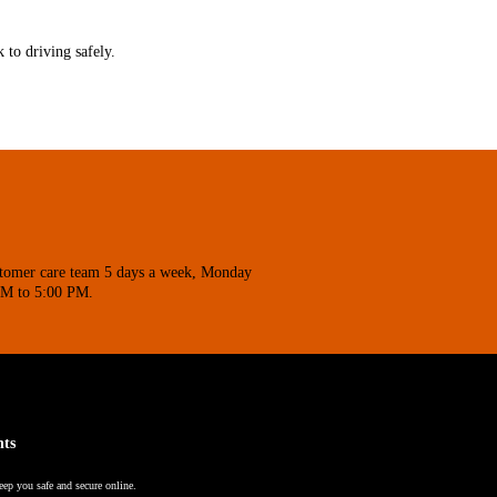
 to driving safely.
stomer care team 5 days a week, Monday
AM to 5:00 PM.
nts
eep you safe and secure online.