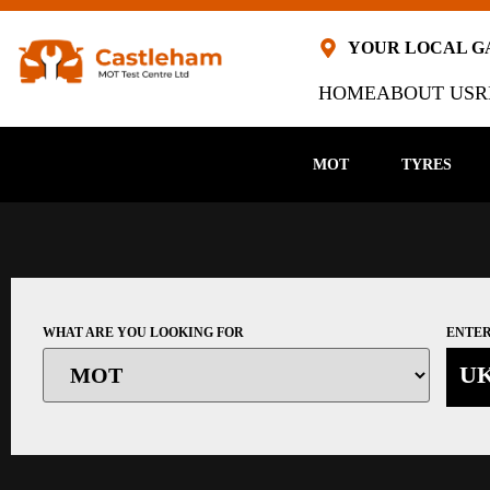
YOUR LOCAL 
HOME
ABOUT US
R
MOT
TYRES
WHAT ARE YOU LOOKING FOR
ENTER
U