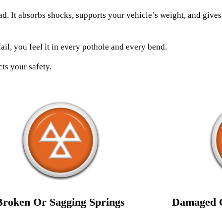
ad. It absorbs shocks, supports your vehicle’s weight, and give
fail, you feel it in every pothole and every bend.
ts your safety.
Broken Or Sagging Springs
Damaged C