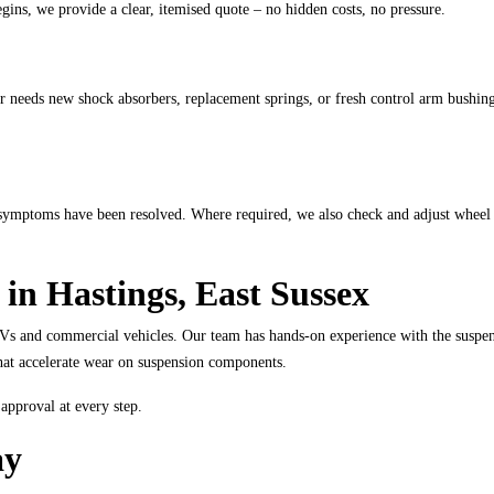
ins, we provide a clear, itemised quote – no hidden costs, no pressure.
r needs new shock absorbers, replacement springs, or fresh control arm bushing
al symptoms have been resolved. Where required, we also check and adjust wheel
 in Hastings, East Sussex
Vs and commercial vehicles. Our team has hands-on experience with the suspen
s that accelerate wear on suspension components.
approval at every step.
ay