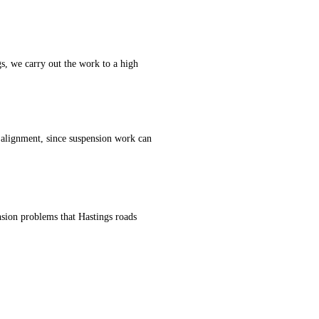
s, we carry out the work to a high
 alignment, since suspension work can
sion problems that Hastings roads